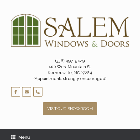
Skip
to
content
(336) 497-5429
400 West Mountain St.
Kernersville, NC 27284
(Appointments strongly encouraged)
VISIT OUR SHOWROOM
Menu