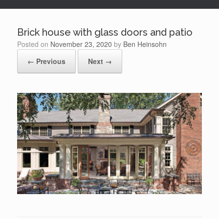
Brick house with glass doors and patio
Posted on
November 23, 2020
by
Ben Heinsohn
← Previous
Next →