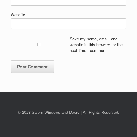
Website
Save my name, email, and
website in this browser for the
next time I comment.
© 2023 Salem Windows and Doors | All Rights Reserved.