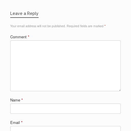
Leave a Reply
Your email address will not be published.
Required fields are marked
*
Comment
*
Name
*
Email
*