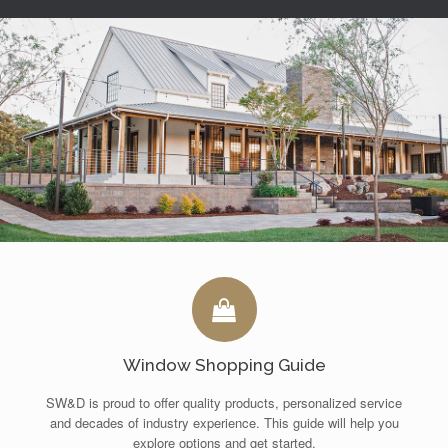
Window Shopping Guide
SW&D is proud to offer quality products, personalized service
and decades of industry experience. This guide will help you
explore options and get started.