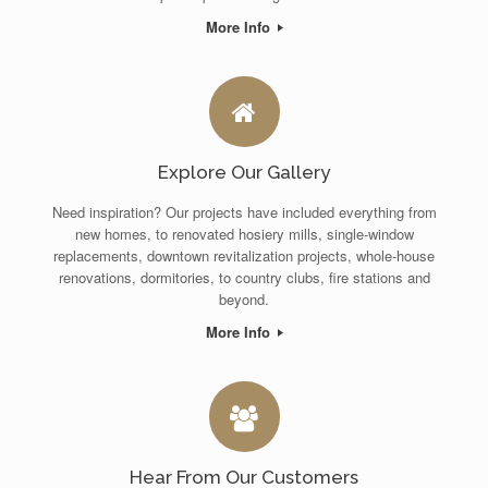
More Info
Explore Our Gallery
Need inspiration? Our projects have included everything from
new homes, to renovated hosiery mills, single-window
replacements, downtown revitalization projects, whole-house
renovations, dormitories, to country clubs, fire stations and
beyond.
More Info
Hear From Our Customers