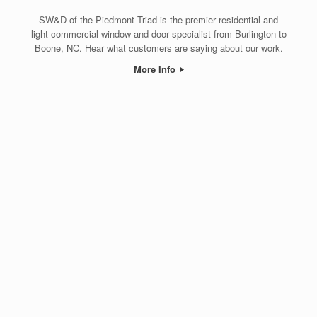
SW&D of the Piedmont Triad is the premier residential and
light-commercial window and door specialist from Burlington to
Boone, NC. Hear what customers are saying about our work.
More Info