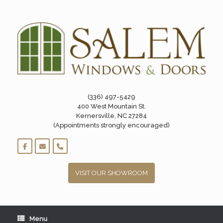
Skip
to
content
(336) 497-5429
400 West Mountain St.
Kernersville, NC 27284
(Appointments strongly encouraged)
VISIT OUR SHOWROOM
Menu