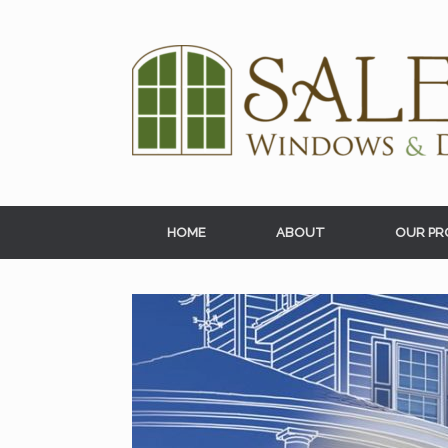
Skip
to
content
HOME
ABOUT
OUR PR