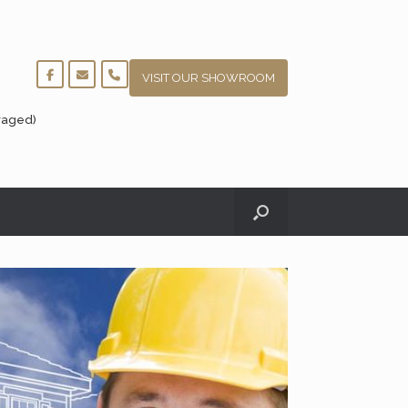
VISIT OUR SHOWROOM
raged)