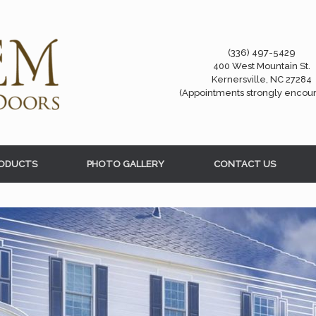
(336) 497-5429
400 West Mountain St.
Kernersville, NC 27284
(Appointments strongly encou
ODUCTS
PHOTO GALLERY
CONTACT US