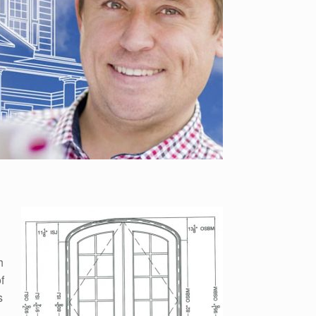
h
f
s