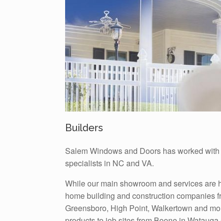
Builders
Salem Windows and Doors has worked with s
specialists in NC and VA.
While our main showroom and services are he
home building and construction companies f
Greensboro, High Point, Walkertown and mor
products to job sites from Boone in Watauga