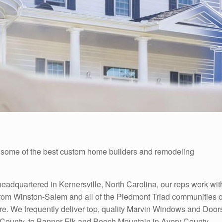
ome of the best custom home builders and remodeling
adquartered in Kernersville, North Carolina, our reps work wit
rom Winston-Salem and all of the Piedmont Triad communities o
e. We frequently deliver top, quality Marvin Windows and Door
 County, to Banner Elk and Beech Mountain in Avery County,