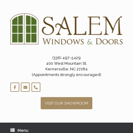
Skip
to
content
(336) 497-5429
400 West Mountain St.
Kernersville, NC 27284
(Appointments strongly encouraged)
VISIT OUR SHOWROOM
Menu