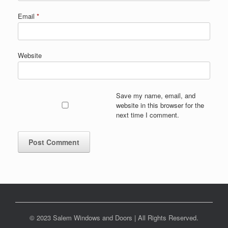
Email
*
Website
Save my name, email, and
website in this browser for the
next time I comment.
© 2023 Salem Windows and Doors | All Rights Reserved.