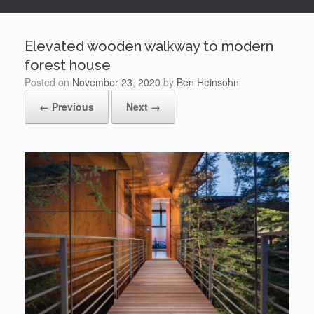
Elevated wooden walkway to modern
forest house
Posted on
November 23, 2020
by
Ben Heinsohn
← Previous
Next →