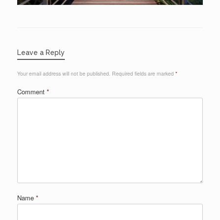
Leave a Reply
Your email address will not be published.
Required fields are marked
*
Comment
*
Name
*