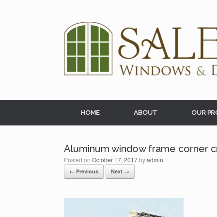
Skip
to
content
HOME
ABOUT
OUR PR
Aluminum window frame corner c
Posted on
October 17, 2017
by
admin
← Previous
Next →