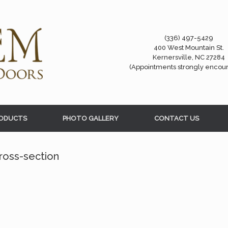
(336) 497-5429
400 West Mountain St.
Kernersville, NC 27284
(Appointments strongly encou
ODUCTS
PHOTO GALLERY
CONTACT US
ross-section