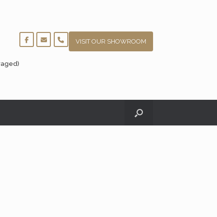
VISIT OUR SHOWROOM
raged)