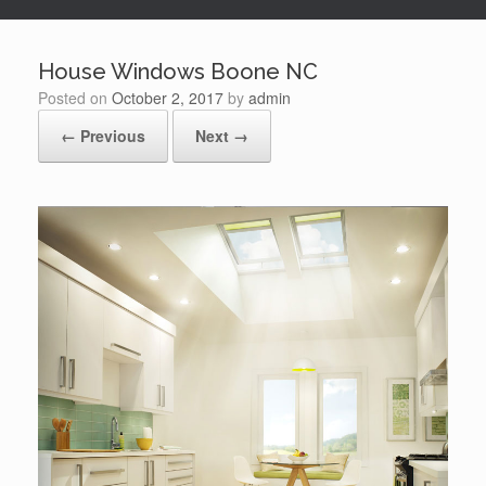
House Windows Boone NC
Posted on
October 2, 2017
by
admin
← Previous
Next →