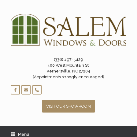
Skip
to
content
(336) 497-5429
400 West Mountain St.
Kernersville, NC 27284
(Appointments strongly encouraged)
VISIT OUR SHOWROOM
Menu