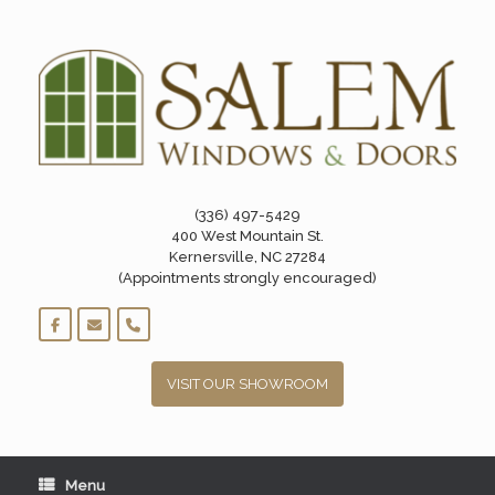
Skip
to
content
(336) 497-5429
400 West Mountain St.
Kernersville, NC 27284
(Appointments strongly encouraged)
VISIT OUR SHOWROOM
Menu