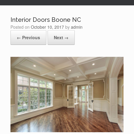
Interior Doors Boone NC
Posted on
October 10, 2017
by
admin
← Previous
Next →