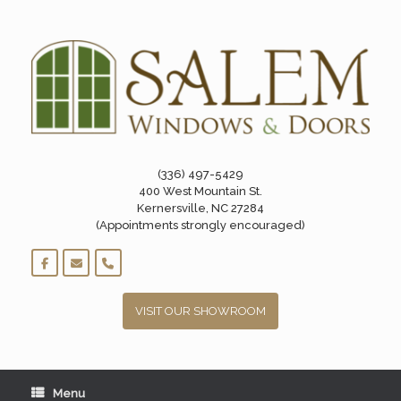
Skip
to
content
(336) 497-5429
400 West Mountain St.
Kernersville, NC 27284
(Appointments strongly encouraged)
VISIT OUR SHOWROOM
Menu