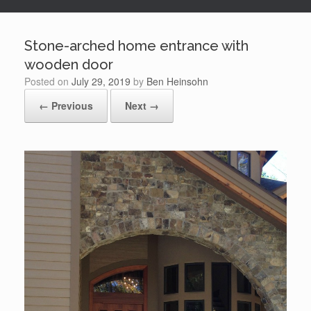
Stone-arched home entrance with
wooden door
Posted on
July 29, 2019
by
Ben Heinsohn
← Previous
Next →