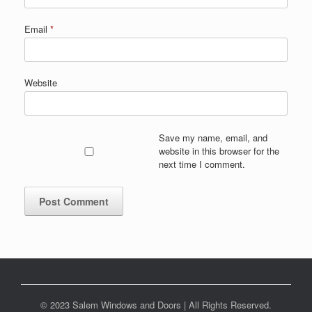
Email
*
Website
Save my name, email, and
website in this browser for the
next time I comment.
© 2023 Salem Windows and Doors | All Rights Reserved.