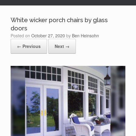
White wicker porch chairs by glass
doors
Posted on
October 27, 2020
by
Ben Heinsohn
← Previous
Next →