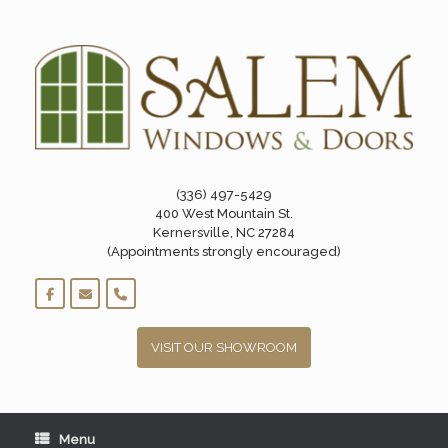
Skip
to
content
(336) 497-5429
400 West Mountain St.
Kernersville, NC 27284
(Appointments strongly encouraged)
VISIT OUR SHOWROOM
Menu