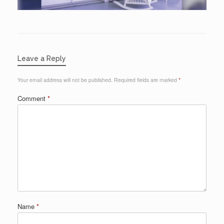
Leave a Reply
Your email address will not be published.
Required fields are marked
*
Comment
*
Name
*