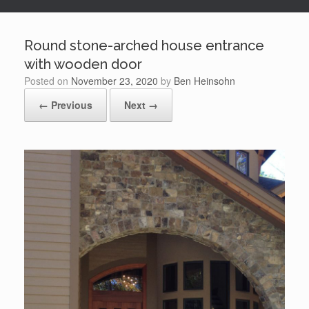
Round stone-arched house entrance
with wooden door
Posted on
November 23, 2020
by
Ben Heinsohn
← Previous
Next →