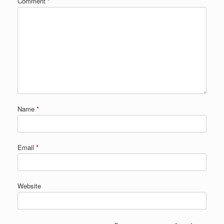
Comment
*
Name
*
Email
*
Website