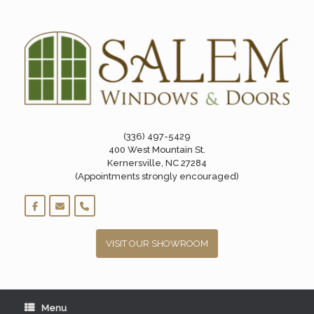
Skip
to
content
(336) 497-5429
400 West Mountain St.
Kernersville, NC 27284
(Appointments strongly encouraged)
VISIT OUR SHOWROOM
Menu