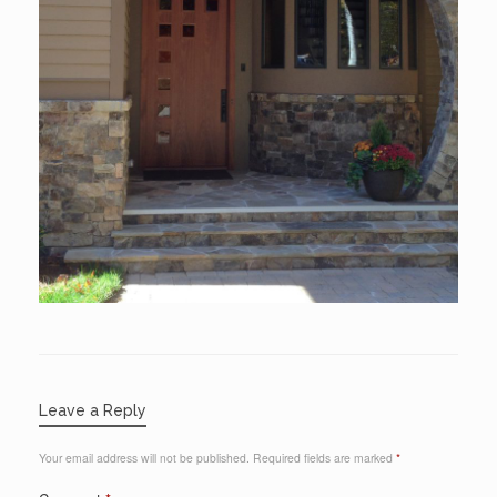
Leave a Reply
Your email address will not be published.
Required fields are marked
*