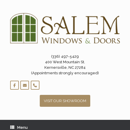
Skip
to
content
(336) 497-5429
400 West Mountain St.
Kernersville, NC 27284
(Appointments strongly encouraged)
VISIT OUR SHOWROOM
Menu