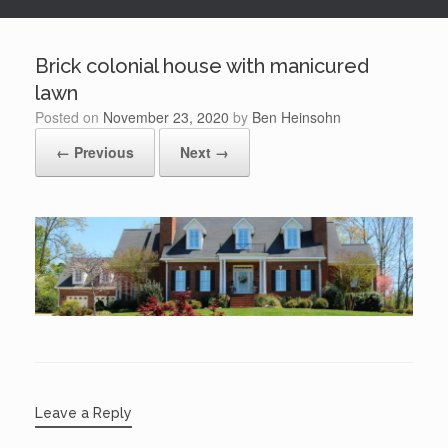
Brick colonial house with manicured
lawn
Posted on
November 23, 2020
by
Ben Heinsohn
← Previous
Next →
Leave a Reply