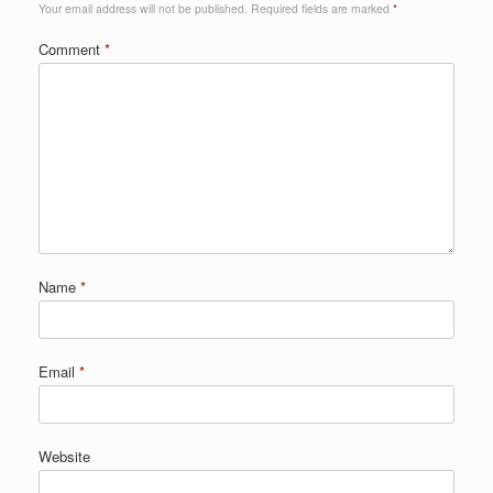
Your email address will not be published.
Required fields are marked
*
Comment
*
Name
*
Email
*
Website