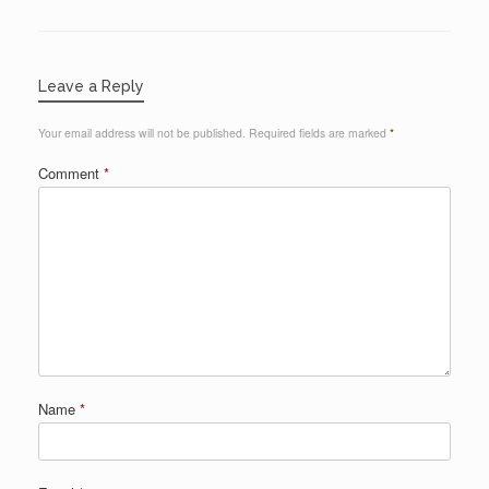
Leave a Reply
Your email address will not be published.
Required fields are marked
*
Comment
*
Name
*