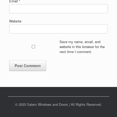
Email
*
Website
Save my name, email, and
website in this browser for the
next time I comment.
© 2023 Salem Windows and Doors | All Rights Reserved.