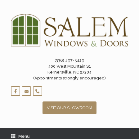
Skip
to
content
(336) 497-5429
400 West Mountain St.
Kernersville, NC 27284
(Appointments strongly encouraged)
VISIT OUR SHOWROOM
Menu