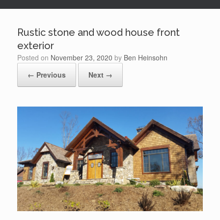
Rustic stone and wood house front
exterior
Posted on
November 23, 2020
by
Ben Heinsohn
← Previous
Next →