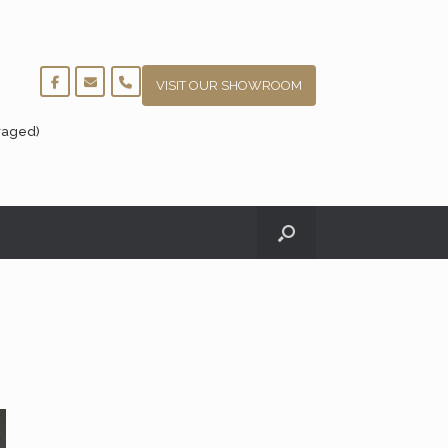
VISIT OUR SHOWROOM
raged)