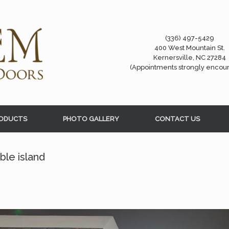
(336) 497-5429
400 West Mountain St.
Kernersville, NC 27284
(Appointments strongly encou
ODUCTS
PHOTO GALLERY
CONTACT US
le island