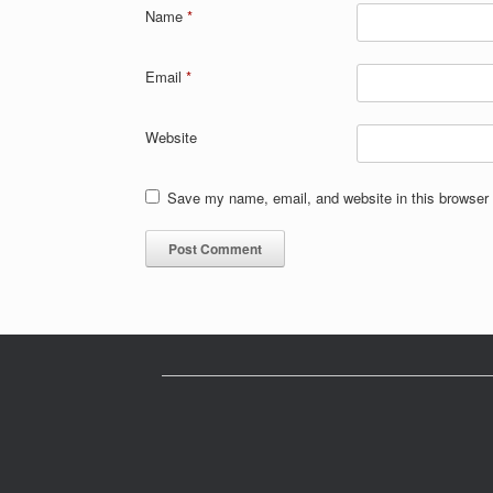
Name
*
Email
*
Website
Save my name, email, and website in this browser 