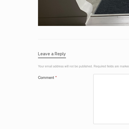
Leave a Reply
Your email address will not be published.
Required fields are mark
Comment
*