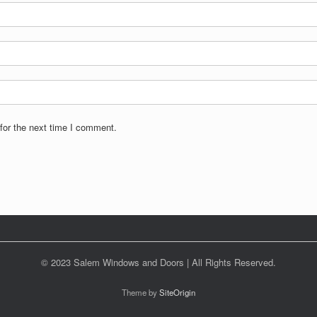
for the next time I comment.
© 2023 Salem Windows and Doors | All Rights Reserved.
Theme by
SiteOrigin