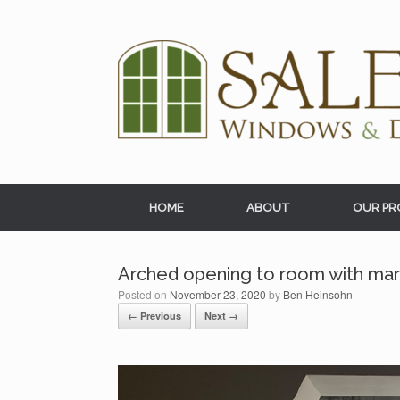
Skip
to
content
HOME
ABOUT
OUR PR
Arched opening to room with marb
Posted on
November 23, 2020
by
Ben Heinsohn
← Previous
Next →